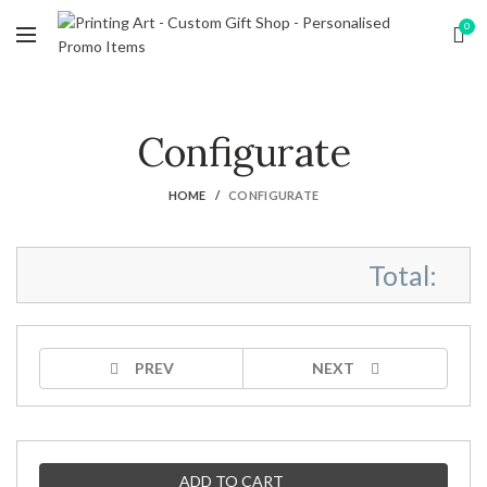
0
Configurate
HOME
CONFIGURATE
Total:
PREV
NEXT
ADD TO CART