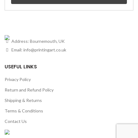
Address: Bournemouth, UK
Email:
info@printingart.co.uk
USEFUL LINKS
Privacy Policy
Return and Refund Policy
Shipping & Returns
Terms & Conditions
Contact Us