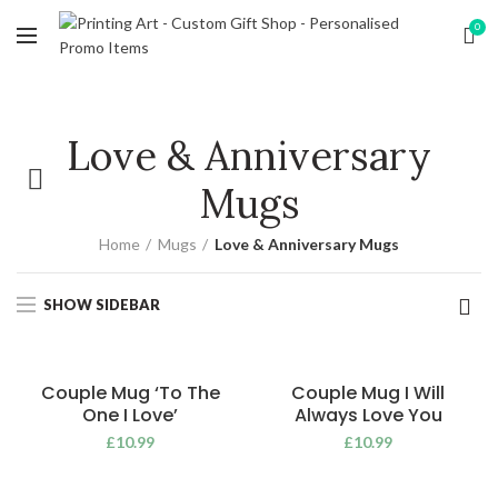
0
Love & Anniversary
Mugs
Home
Mugs
Love & Anniversary Mugs
SHOW SIDEBAR
Couple Mug ‘To The
Couple Mug I Will
One I Love’
Always Love You
£
10.99
£
10.99