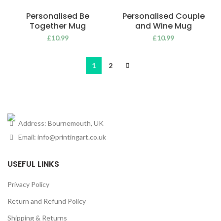
Personalised Be
Personalised Couple
Together Mug
and Wine Mug
£
10.99
£
10.99
1
2
Address: Bournemouth, UK
Email:
info@printingart.co.uk
USEFUL LINKS
Privacy Policy
Return and Refund Policy
Shipping & Returns