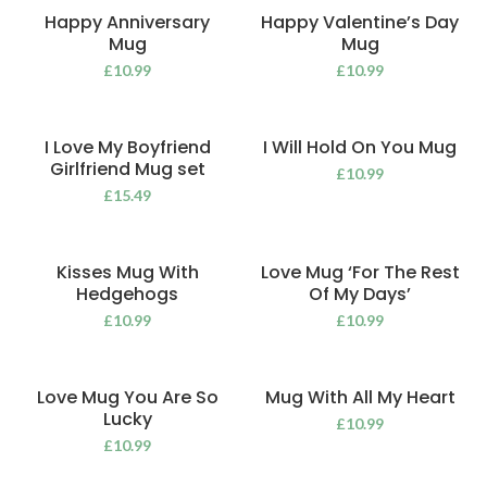
Happy Anniversary
Happy Valentine’s Day
Mug
Mug
£
10.99
£
10.99
I Love My Boyfriend
I Will Hold On You Mug
Girlfriend Mug set
£
10.99
£
15.49
Kisses Mug With
Love Mug ‘For The Rest
Hedgehogs
Of My Days’
£
10.99
£
10.99
Love Mug You Are So
Mug With All My Heart
Lucky
£
10.99
£
10.99