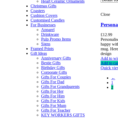
Heart Ceramic Ornaments
Christmas Gifts
Coasters
Close
Cushion Covers
Customised Candles
Persona
For Businesses
Apparel
Drinkware
£
12.99
Pulp Promo Items
Personali
Signs
happy with
Framed Prints
mug. Here
Gift Ideas
design
Anniversary Gifts
Add to wis
Bestie Gifts
Add to car
Birthday Gifts
Quick vi
Corporate Gifts
Gifts For Couples
←
Gifts For Dad
1
Gifts For Grandparents
2
Gifts For Her
Gifts For Him
Gifts For Kids
Gifts For Mum
Gifts For Teacher
KEY WORKERS GIFTS