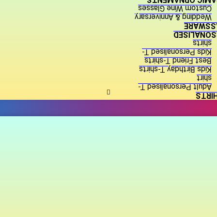
Custom Wine Glasses
Wedding & Anniversary
GLASSW
PERSONALI
shirts
Kids Personalised T-
Best Friend T-shirts
Kids Birthday T-shirts
shirt
Adult Personalised T-
T-SH