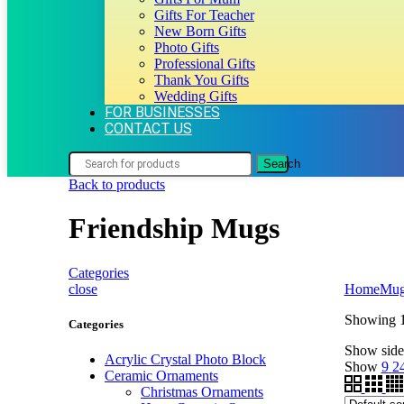
Gifts For Teacher
New Born Gifts
Photo Gifts
Professional Gifts
Thank You Gifts
Wedding Gifts
FOR BUSINESSES
CONTACT US
Search
Back to products
Friendship Mugs
Categories
close
Home
Mug
Showing 1
Categories
Show side
Acrylic Crystal Photo Block
Show
9
2
Ceramic Ornaments
Christmas Ornaments