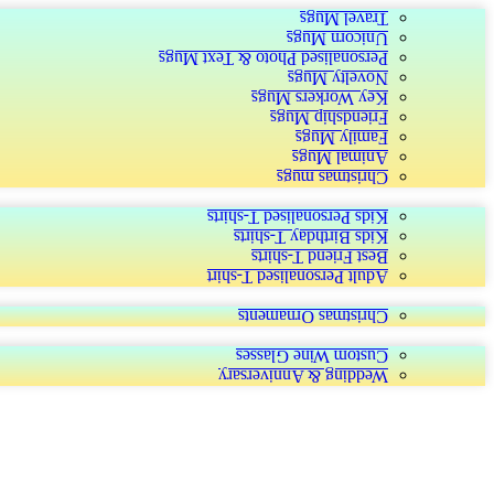
Travel Mugs
Unicorn Mugs
Personalised Photo & Text Mugs
Novelty Mugs
Key Workers Mugs
Friendship Mugs
Family Mugs
Animal Mugs
Christmas mugs
Kids Personalised T-shirts
Kids Birthday T-shirts
Best Friend T-shirts
Adult Personalised T-shirt
Christmas Ornaments
Custom Wine Glasses
Wedding & Anniversary