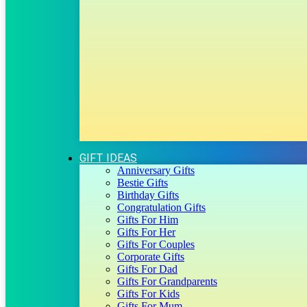
GIFT IDEAS
Anniversary Gifts
Bestie Gifts
Birthday Gifts
Congratulation Gifts
Gifts For Him
Gifts For Her
Gifts For Couples
Corporate Gifts
Gifts For Dad
Gifts For Grandparents
Gifts For Kids
Gifts For Mum