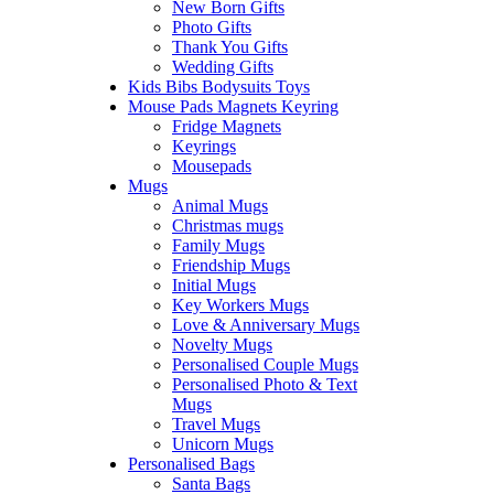
New Born Gifts
Photo Gifts
Thank You Gifts
Wedding Gifts
Kids Bibs Bodysuits Toys
Mouse Pads Magnets Keyring
Fridge Magnets
Keyrings
Mousepads
Mugs
Animal Mugs
Christmas mugs
Family Mugs
Friendship Mugs
Initial Mugs
Key Workers Mugs
Love & Anniversary Mugs
Novelty Mugs
Personalised Couple Mugs
Personalised Photo & Text
Mugs
Travel Mugs
Unicorn Mugs
Personalised Bags
Santa Bags