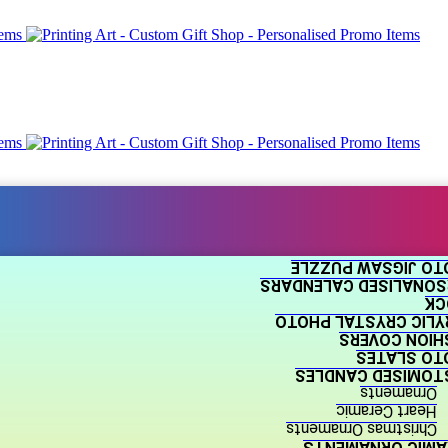
PHOTO JIGSAW PUZ
PERSONALISED CALEND
BL
ACRYLIC CRYSTAL P
CUSHION COV
PHOTO SLA
CUSTOMISED CAND
Ornaments
Heart Ceramic
Christmas Ornaments
CERAMIC ORNAME