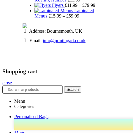
Price
Flyers
£
11.99
–
£
79.99
range:
Laminated
Price
£11.99
Menus
£
15.99
–
£
59.99
range:
through
£15.99
£79.99
Address: Bournemouth, UK
through
£59.99
Email:
info@printingart.co.uk
Shopping cart
close
Search
Menu
Categories
Personalised Bags
Mugs