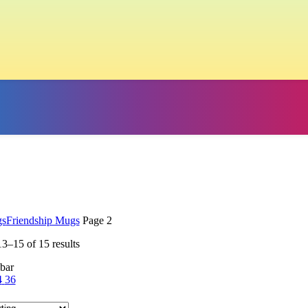
s
Friendship Mugs
Page 2
3–15 of 15 results
bar
4
36