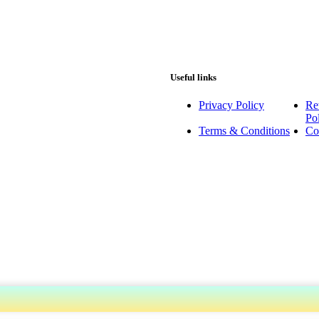
Useful links
Privacy Policy
Re
Po
Terms & Conditions
Co