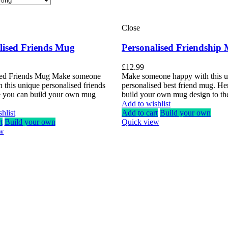
Close
lised Friends Mug
Personalised Friendship
£
12.99
sed Friends Mug Make someone
Make someone happy with this 
 this unique personalised friends
personalised best friend mug. He
 you can build your own mug
build your own mug design to th
Add to wishlist
hlist
Add to cart
Build your own
t
Build your own
Quick view
ew