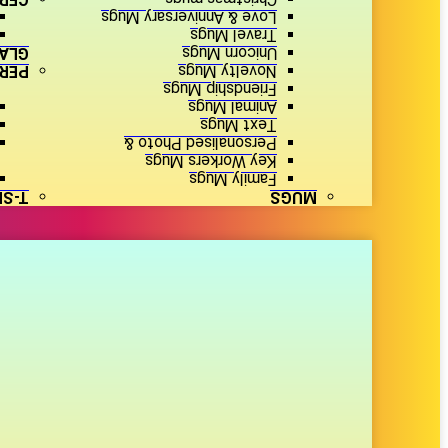
Love & Anniversary Mugs
Travel Mugs
ARE
Unicorn Mugs
SED
Novelty Mugs
Friendship Mugs
Animal Mugs
Text Mugs
Personalised Photo &
Key Workers Mugs
Family Mugs
IRTS
MUGS