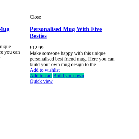
Close
 Mug
Personalised Mug With Five
Besties
unique
£
12.99
re you can
Make someone happy with this unique
e
personalised best friend mug. Here you can
build your own mug design to the
Add to wishlist
Add to cart
Build your own
Quick view