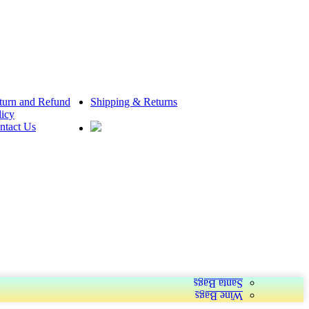
turn and Refund
Shipping & Returns
licy
ntact Us
Santa Bags
Wine Bags