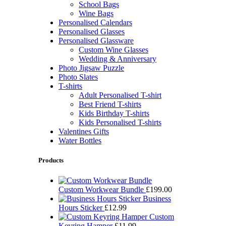
School Bags
Wine Bags
Personalised Calendars
Personalised Glasses
Personalised Glassware
Custom Wine Glasses
Wedding & Anniversary
Photo Jigsaw Puzzle
Photo Slates
T-shirts
Adult Personalised T-shirt
Best Friend T-shirts
Kids Birthday T-shirts
Kids Personalised T-shirts
Valentines Gifts
Water Bottles
Products
Custom Workwear Bundle
£
199.00
Business
Hours Sticker
£
12.99
Custom
Keyring Hamper
£
11.99