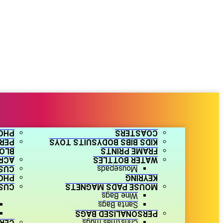
ZLE
COASTERS
ARS
KIDS BIBS BODYSUITS TOYS
OCK
FRAME PRINTS
HOTO
WATER BOTTLES
ERS
Mousepads
TES
KEYRING
LES
MOUSE PADS MAGNETS
Wine Bags
Santa Bags
PERSONALISED BAGS
NTS
Christmas mugs