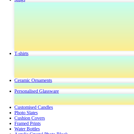
T-shirts
Ceramic Ornaments
Personalised Glassware
Customised Candles
Photo Slates
Cushion Covers
Framed Prints
Water Bottles