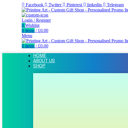
Facebook
Twitter
Pinterest
linkedin
Telegram
Login / Register
0
Wishlist
0
items
/
£
0.00
Menu
0
items
/
£
0.00
HOME
ABOUT US
SHOP