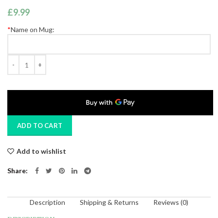
£
9.99
*
Name on Mug:
Quantity
ADD TO CART
Add to wishlist
Share
Description
Shipping & Returns
Reviews (0)