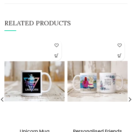
RELATED PRODUCTS
Unicorn Mug
Personalised Friends