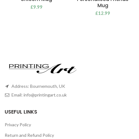
Mug
£
9.99
£
12.99
Address: Bournemouth, UK
Email:
info@printingart.co.uk
USEFUL LINKS
Privacy Policy
Return and Refund Policy