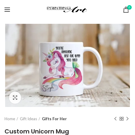
0
Click to enlarge
Home
Gift Ideas
Gifts For Her
Custom Unicorn Mug