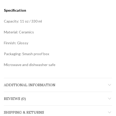
Specification
Capacity: 11 oz / 330 ml
Material: Ceramics
Finnish: Glossy
Packaging: Smash proof box
Microwave and dishwasher safe
ADDITIONAL INFORMATION
REVIEWS (0)
SHIPPING & RETURNS