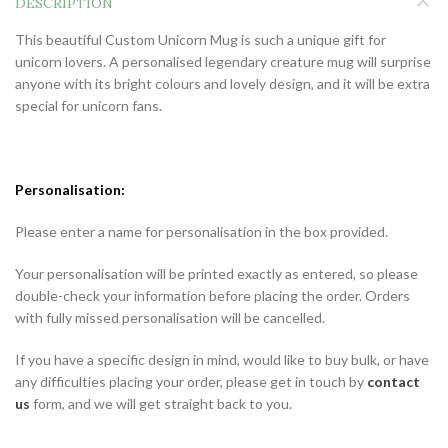
DESCRIPTION
This beautiful Custom Unicorn Mug is such a unique gift for
unicorn lovers. A personalised legendary creature mug will surprise
anyone with its bright colours and lovely design, and it will be extra
special for unicorn fans.
Personalisation:
Please enter a name for personalisation in the box provided.
Your personalisation will be printed exactly as entered, so please
double-check your information before placing the order. Orders
with fully missed personalisation will be cancelled.
If you have a specific design in mind, would like to buy bulk, or have
any difficulties placing your order, please get in touch by
contact
us
form, and we will get straight back to you.