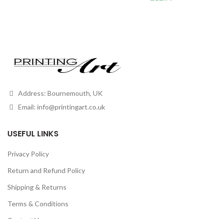
Address: Bournemouth, UK
Email:
info@printingart.co.uk
USEFUL LINKS
Privacy Policy
Return and Refund Policy
Shipping & Returns
Terms & Conditions