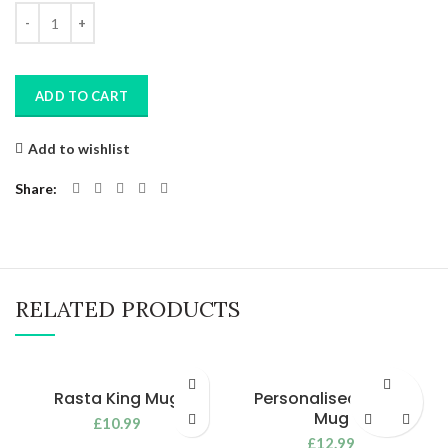
Quantity
ADD TO CART
Add to wishlist
Share
RELATED PRODUCTS
Rasta King Mug
Personalised Nurse
Mug
£
10.99
£
12.99