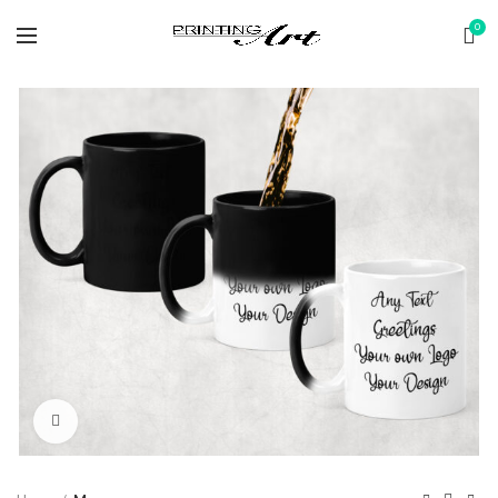
0
Click to enlarge