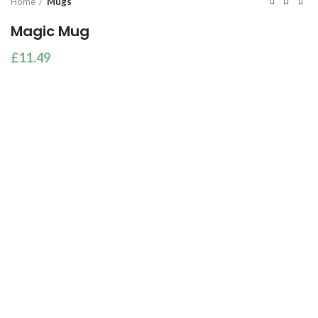
Home
Mugs
Magic Mug
£
11.49