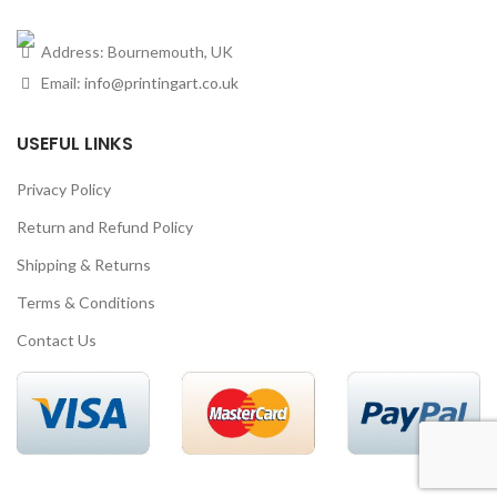
Address: Bournemouth, UK
Email:
info@printingart.co.uk
USEFUL LINKS
Privacy Policy
Return and Refund Policy
Shipping & Returns
Terms & Conditions
Contact Us