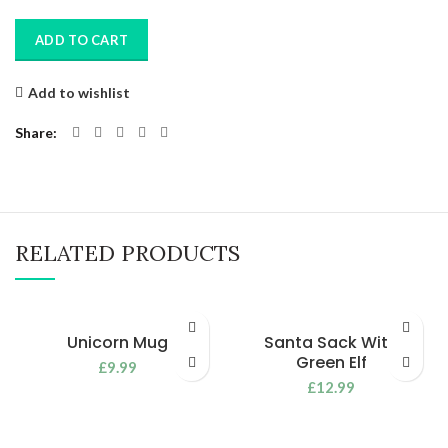
ADD TO CART
Add to wishlist
Share
RELATED PRODUCTS
Unicorn Mug
Santa Sack With
Green Elf
£
9.99
£
12.99