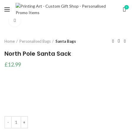
0
Click to enlarge
Home
Personalised Bags
Santa Bags
North Pole Santa Sack
£
12.99
Quantity